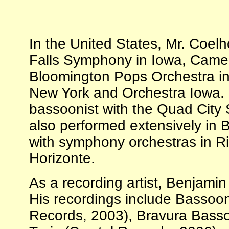
In the United States, Mr. Coel
Falls Symphony in Iowa, Camer
Bloomington Pops Orchestra i
New York and Orchestra Iowa. Cu
bassoonist with the Quad City
also performed extensively in B
with symphony orchestras in R
Horizonte.
As a recording artist, Benjami
His recordings include Bassoo
Records, 2003), Bravura Basso