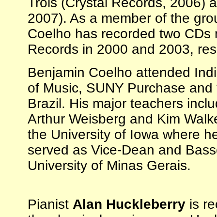
Trois (Crystal Records, 2006) 
2007). As a member of the gro
Coelho has recorded two CDs r
Records in 2000 and 2003, resp
Benjamin Coelho attended Indi
of Music, SUNY Purchase and th
Brazil. His major teachers inc
Arthur Weisberg and Kim Walke
the University of Iowa where h
served as Vice-Dean and Basso
University of Minas Gerais.
Pianist
Alan Huckleberry
is re