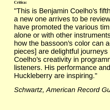
Crítica:
"This is Benjamin Coelho’s fift
a new one arrives to be review
have promoted the various timb
alone or with other instrumen
how the bassoon’s color can ad
pieces] are delightful journeys 
Coelho’s creativity in program
listeners. His performance a
Huckleberry are inspiring."
Schwartz, American Record Gui