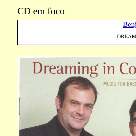
CD em foco
Ben
DREAM