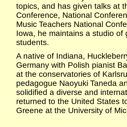
topics, and has given talks at
Conference, National Confere
Music Teachers National Confer
Iowa, he maintains a studio of g
students.
A native of Indiana, Huckleberr
Germany with Polish pianist B
at the conservatories of Karl
pedagogue Naoyuki Taneda and
solidified a diverse and intern
returned to the United States t
Greene at the University of Mic