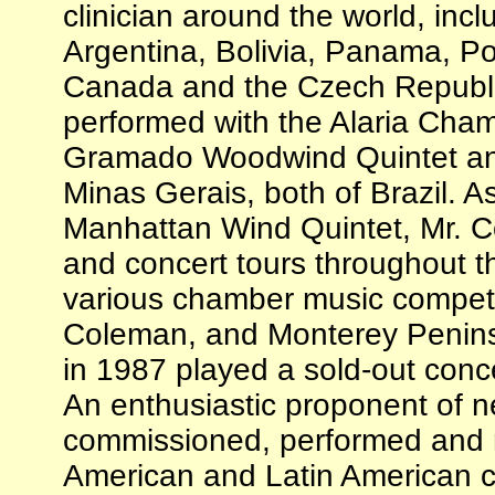
clinician around the world, incl
Argentina, Bolivia, Panama, Po
Canada and the Czech Republi
performed with the Alaria Cha
Gramado Woodwind Quintet an
Minas Gerais, both of Brazil. 
Manhattan Wind Quintet, Mr. C
and concert tours throughout 
various chamber music competiti
Coleman, and Monterey Penins
in 1987 played a sold-out conce
An enthusiastic proponent of 
commissioned, performed and 
American and Latin American 