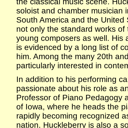
the classical music scene. Huck
soloist and chamber musician i
South America and the United St
not only the standard works of 
young composers as well. His 
is evidenced by a long list of 
him. Among the many 20th and 2
particularly interested in cont
In addition to his performing ca
passionate about his role as an
Professor of Piano Pedagogy an
of Iowa, where he heads the p
rapidly becoming recognized as
nation. Huckleberry is also a 