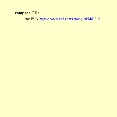
comprar CD:
nos EUA
http://www.msrcd.com/catalog/cd/MS1340