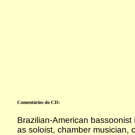
Comentários
do CD:
Brazilian-American bassoonist
as soloist, chamber musician, 