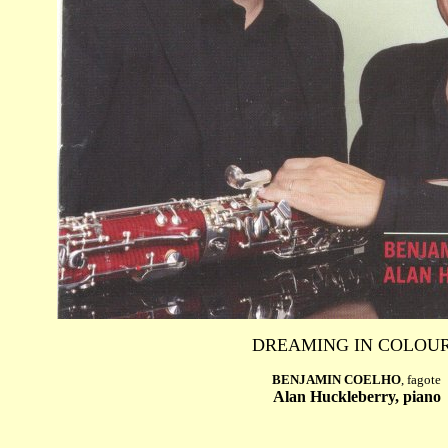
DREAMING IN COLOU
BENJAMIN COELHO
, fagote
Alan Huckleberry, piano