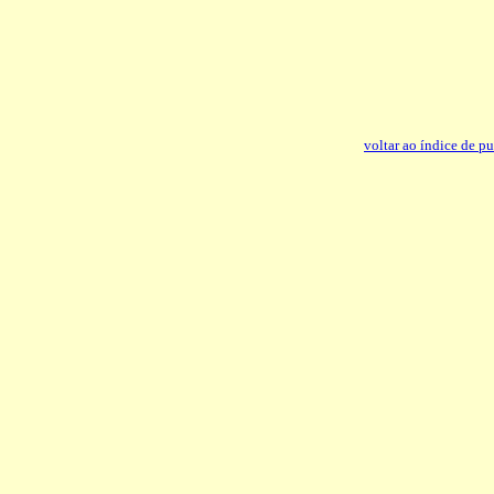
voltar ao índice de p