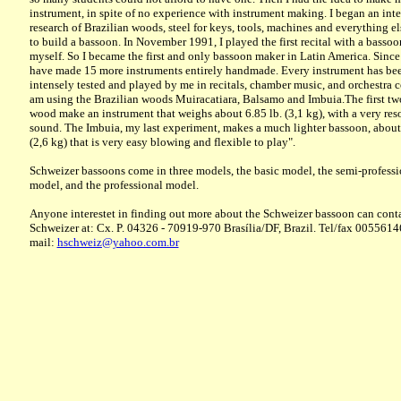
instrument, in spite of no experience with instrument making. I began an int
research of Brazilian woods, steel for keys, tools, machines and everything e
to build a bassoon. In November 1991, I played the first recital with a basso
myself. So I became the first and only bassoon maker in Latin America. Since
have made 15 more instruments entirely handmade. Every instrument has be
intensely tested and played by me in recitals, chamber music, and orchestra co
am using the Brazilian woods Muiracatiara, Balsamo and Imbuia.The first two
wood make an instrument that weighs about 6.85 lb. (3,1 kg), with a very res
sound. The Imbuia, my last experiment, makes a much lighter bassoon, about
(2,6 kg) that is very easy blowing and flexible to play".
Schweizer bassoons come in three models, the basic model, the semi-professi
model, and the professional model.
Anyone interestet in finding out more about the Schweizer bassoon can cont
Schweizer at: Cx. P. 04326 - 70919-970 Brasília/DF, Brazil. Tel/fax 005561
mail:
hschweiz@yahoo.com.br