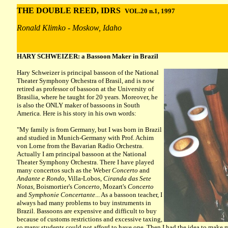
THE DOUBLE REED, IDRS
VOL.20 n.1, 1997
Ronald Klimko - Moskow, Idaho
HARY SCHWEIZER: a Bassoon Maker in Brazil
Hary Schweizer is principal bassoon of the
National
Theater Symphony Orchestra of Brasil, and is now
retired as professor of bassoon at the University of
Brasilia, where he taught for 20 years. Moreover, he
is also the ONLY maker of bassoons in South
America. Here is his story in his own words:
"My family is from Germany, but I was born in Brazil
and studied in Munich-Germany with Prof. Achim
von Lorne from the Bavarian Radio Orchestra.
Actually I am principal bassoon at the National
Theater Symphony Orchestra. There I have played
many concertos such as the Weber
Concerto
and
Andante e Rondo
, Villa-Lobos,
Ciranda das Sete
Notas
, Boismortier's
Concerto
, Mozart's
Concerto
and
Symphonie Concertante
... As a bassoon teacher, I
always had many problems to buy instruments in
Brazil. Bassoons are expensive and difficult to buy
because of customs restrictions and excessive taxing,
so many students could not afford to have one. Then I had the idea to make